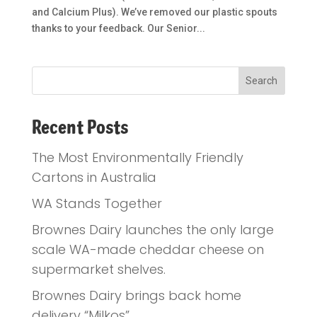
and Calcium Plus). We’ve removed our plastic spouts
thanks to your feedback. Our Senior...
Recent Posts
The Most Environmentally Friendly
Cartons in Australia
WA Stands Together
Brownes Dairy launches the only large
scale WA-made cheddar cheese on
supermarket shelves.
Brownes Dairy brings back home
delivery “Milkos”