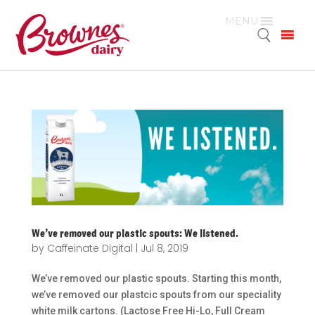
MENU
We’ve removed our plastic spouts: We listened.
by
Caffeinate Digital
|
Jul 8, 2019
We’ve removed our plastic spouts. Starting this month,
we’ve removed our plastcic spouts from our speciality
white milk cartons. (Lactose Free Hi-Lo, Full Cream