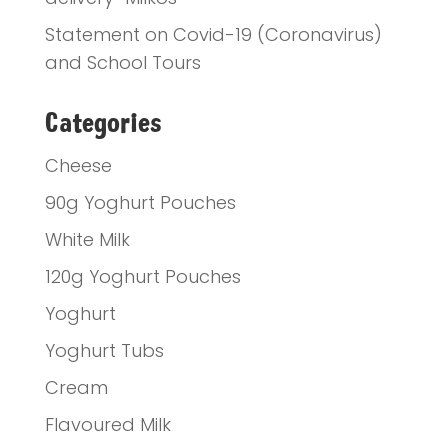
Statement on Covid-19 (Coronavirus)
and School Tours
Categories
Cheese
90g Yoghurt Pouches
White Milk
120g Yoghurt Pouches
Yoghurt
Yoghurt Tubs
Cream
Flavoured Milk