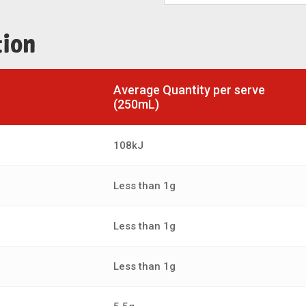
tion
Average Quantity per serve
(250mL)
108kJ
Less than 1g
Less than 1g
Less than 1g