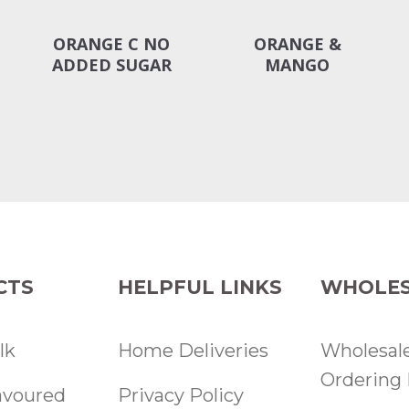
ORANGE C NO
ORANGE &
ADDED SUGAR
MANGO
CTS
HELPFUL LINKS
WHOLES
lk
Home Deliveries
Wholesal
Ordering 
lavoured
Privacy Policy