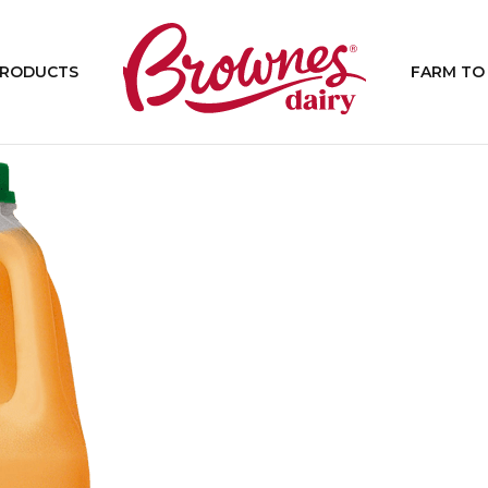
PRODUCTS
FARM TO