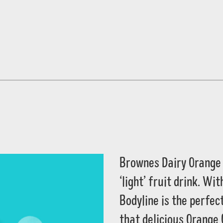
Brownes Dairy Orange 
‘light’ fruit drink. W
Bodyline is the perfect
that delicious Orange 