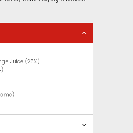
nge Juice (25%)
4)
tame)