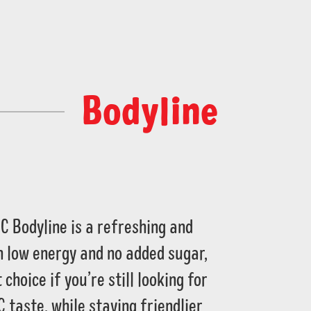
Bodyline
C Bodyline is a refreshing and
ith low energy and no added sugar,
 choice if you’re still looking for
C taste, while staying friendlier