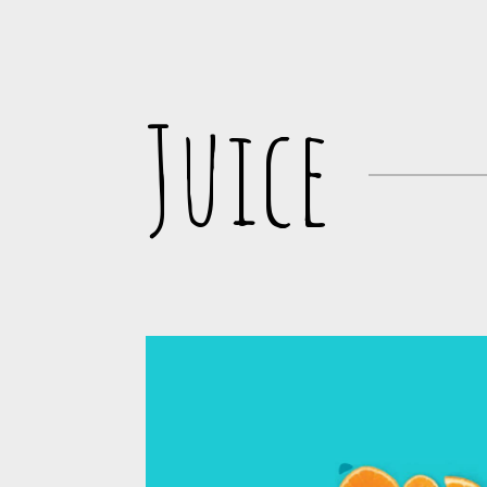
Juice