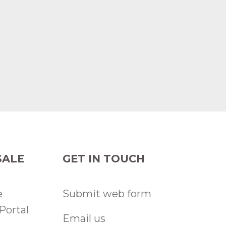
ALE
GET IN TOUCH
e
Submit web form
Portal
Email us