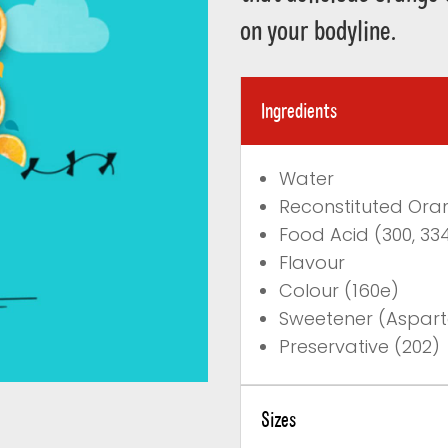
on your bodyline.
Ingredients
Water
Reconstituted Ora
Food Acid (300, 33
Flavour
Colour (160e)
Sweetener (Aspar
Preservative (202)
Sizes