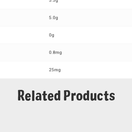
5.5g
5.0g
0g
0.8mg
25mg
Related Products