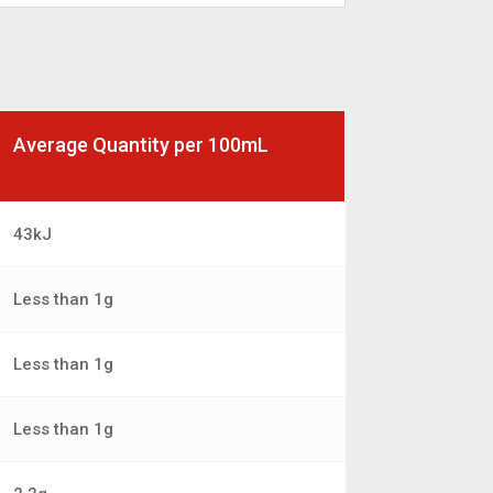
Average Quantity per 100mL
43kJ
Less than 1g
Less than 1g
Less than 1g