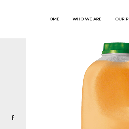
HOME
WHO WE ARE
OUR 