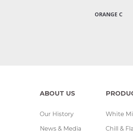
ORANGE C
ABOUT US
PRODU
Our History
White Mi
News & Media
Chill & F