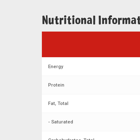
Nutritional Informa
Energy
Protein
Fat, Total
- Saturated