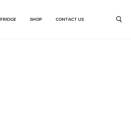
 FRIDGE
SHOP
CONTACT US