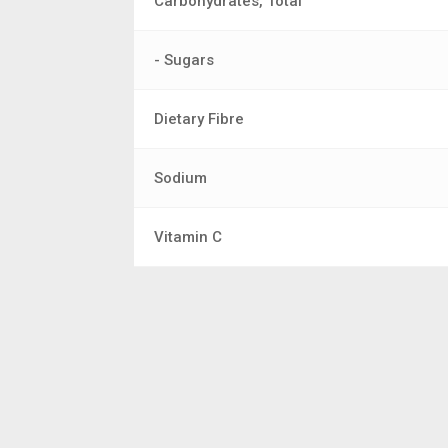
Carbohydrates, Total
- Sugars
Dietary Fibre
Sodium
Vitamin C