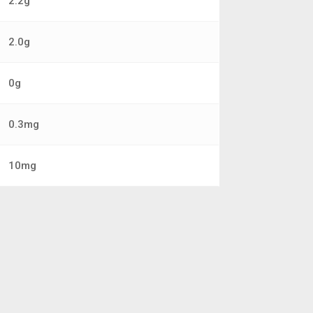
2.2g
2.0g
0g
0.3mg
10mg