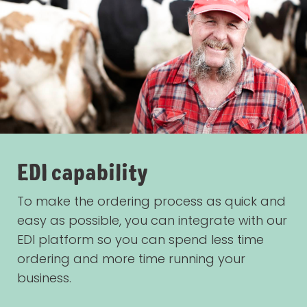
EDI capability
To make the ordering process as quick and
easy as possible, you can integrate with our
EDI platform so you can spend less time
ordering and more time running your
business.