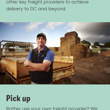
other key freight providers to achieve
delivery to DC and beyond.
Pick up
Rather use your own freight provider? We