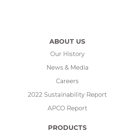
ABOUT US
Our History
News & Media
Careers
2022 Sustainability Report
APCO Report
PRODUCTS