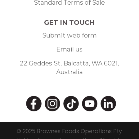
Standard Terms of Sale
GET IN TOUCH
Submit web form
Email us
22 Geddes St, Balcatta, WA 6021,
Australia
© 2025 Brownes Foods Operations Pty