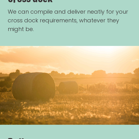
We can compile and deliver neatly for your
cross dock requirements, whatever they
might be.