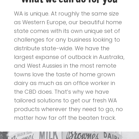
WA is unique. At roughly the same size
as Western Europe, our beautiful home
state comes with its own unique set of
challenges for any business looking to
distribute state-wide. We have the
largest expanse of outback in Australia,
and West Aussies in the most remote
towns love the taste of home grown
dairy as much as an office worker in
the CBD does. That’s why we have
tailored solutions to get our fresh WA
products wherever they need to go, no
matter how far off the beaten track.