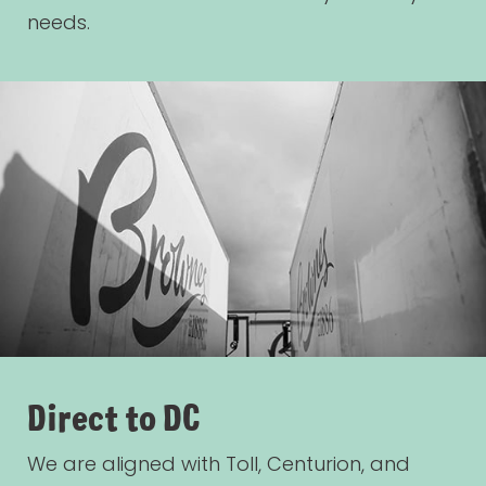
needs.
Direct to DC
We are aligned with Toll, Centurion, and