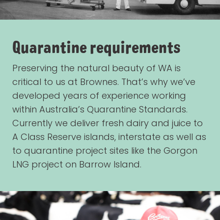
Quarantine requirements
Preserving the natural beauty of WA is
critical to us at Brownes. That’s why we’ve
developed years of experience working
within Australia’s Quarantine Standards.
Currently we deliver fresh dairy and juice to
A Class Reserve islands, interstate as well as
to quarantine project sites like the Gorgon
LNG project on Barrow Island.