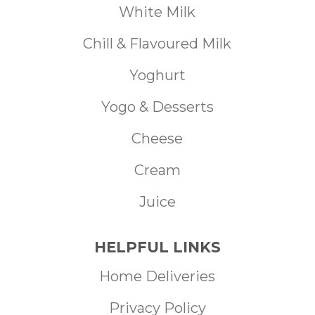
White Milk
Chill & Flavoured Milk
Yoghurt
Yogo & Desserts
Cheese
Cream
Juice
HELPFUL LINKS
Home Deliveries
Privacy Policy