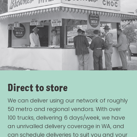
Direct to store
We can deliver using our network of roughly
50 metro and regional vendors. With over
100 trucks, delivering 6 days/week, we have
an unrivalled delivery coverage in WA, and
can schedule deliveries to suit you and your