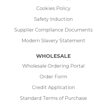
Cookies Policy
Safety Induction
Supplier Compliance Documents
Modern Slavery Statement
WHOLESALE
Wholesale Ordering Portal
Order Form
Credit Application
Standard Terms of Purchase