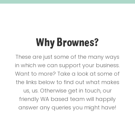
Why Brownes?
These are just some of the many ways
in which we can support your business.
Want to more? Take a look at some of
the links below to find out what makes
us, us. Otherwise get in touch, our
friendly WA based team will happily
answer any queries you might have!