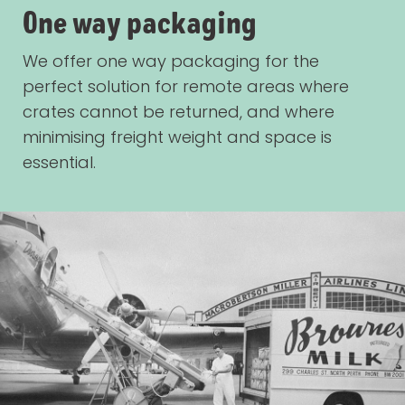
One way packaging
We offer one way packaging for the
perfect solution for remote areas where
crates cannot be returned, and where
minimising freight weight and space is
essential.