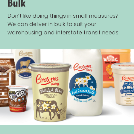
Bulk
Don’t like doing things in small measures?
We can deliver in bulk to suit your
warehousing and interstate transit needs.