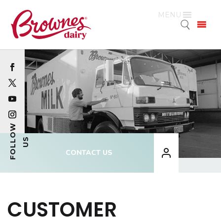
MENU
CONTACT US
CUSTOMER