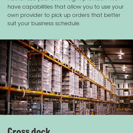
have capabilities that allow you to use your
own provider to pick up orders that better
suit your business schedule.
Cross dock