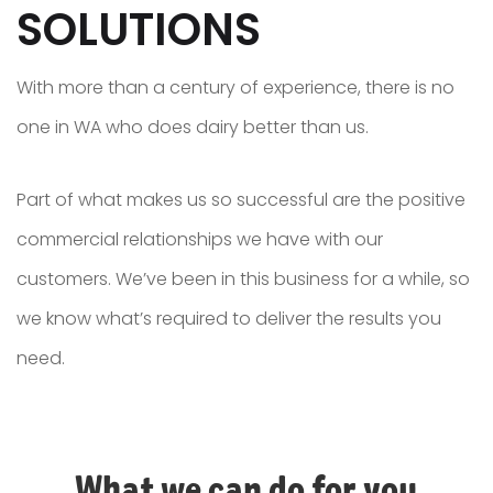
SOLUTIONS
With more than a century of experience, there is no
one in WA who does dairy better than us.
Part of what makes us so successful are the positive
commercial relationships we have with our
customers. We’ve been in this business for a while, so
we know what’s required to deliver the results you
need.
What we can do for you