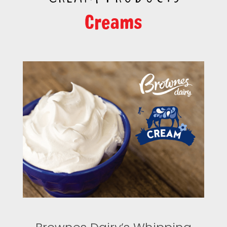
Creams