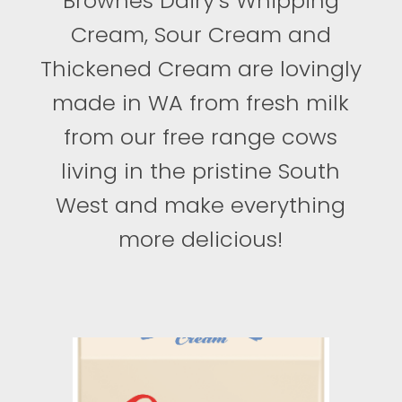
Brownes Dairy’s Whipping
Cream, Sour Cream and
Thickened Cream are lovingly
made in WA from fresh milk
from our free range cows
living in the pristine South
West and make everything
more delicious!