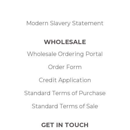
Modern Slavery Statement
WHOLESALE
Wholesale Ordering Portal
Order Form
Credit Application
Standard Terms of Purchase
Standard Terms of Sale
GET IN TOUCH