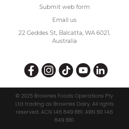
Submit web form
Email us
22 Geddes St, Balcatta, WA 6021,
Australia
© 2025 Brownes Foods Operations Pty
Ltd trading as Brownes Dairy. All rights
reserved.
ACN 146 849 881.
ABN 60 146
849 881.