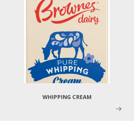
WHIPPING CREAM
SOU