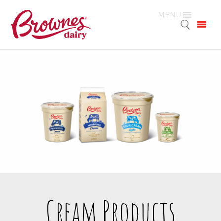
MENU
Cream Products