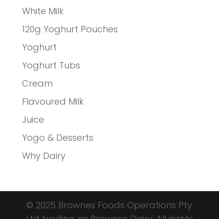
White Milk
120g Yoghurt Pouches
Yoghurt
Yoghurt Tubs
Cream
Flavoured Milk
Juice
Yogo & Desserts
Why Dairy
© 2025 Brownes Foods Operations Pty
Ltd trading as Brownes Dairy. All rights