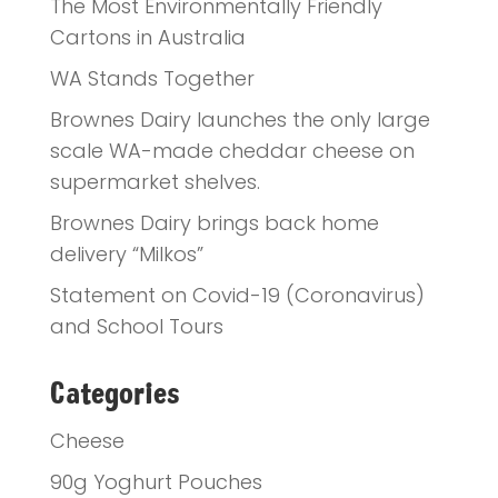
The Most Environmentally Friendly
Cartons in Australia
WA Stands Together
Brownes Dairy launches the only large
scale WA-made cheddar cheese on
supermarket shelves.
Brownes Dairy brings back home
delivery “Milkos”
Statement on Covid-19 (Coronavirus)
and School Tours
Categories
Cheese
90g Yoghurt Pouches