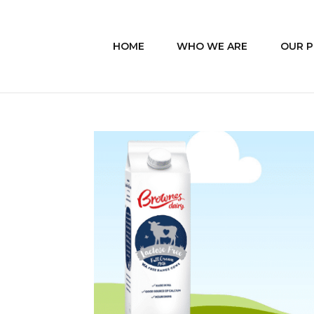
HOME
WHO WE ARE
OUR 