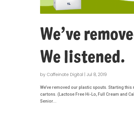
We’ve removed
We listened.
by
Caffeinate Digital
|
Jul 8, 2019
We’ve removed our plastic spouts. Starting this
cartons. (Lactose Free Hi-Lo, Full Cream and Ca
Senior...