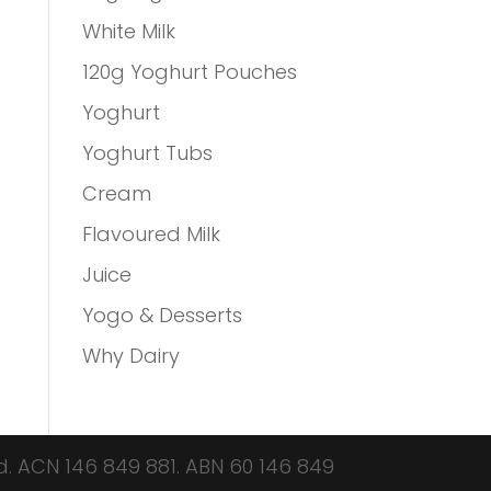
White Milk
120g Yoghurt Pouches
Yoghurt
Yoghurt Tubs
Cream
Flavoured Milk
Juice
Yogo & Desserts
Why Dairy
d.
ACN 146 849 881.
ABN 60 146 849