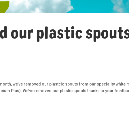
 our plastic spouts
 month, we’ve removed our plastcic spouts from our speciality white m
lcium Plus). We’ve removed our plastic spouts thanks to your feedba