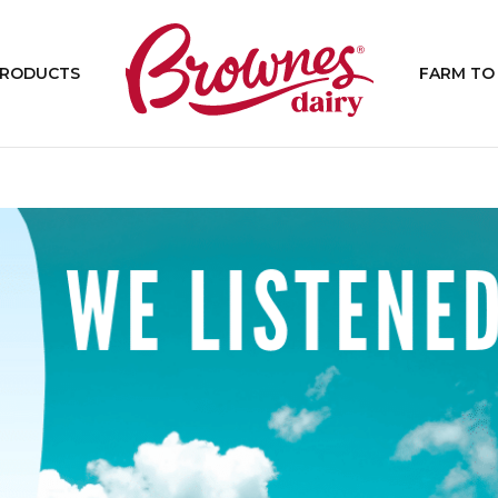
PRODUCTS
FARM TO