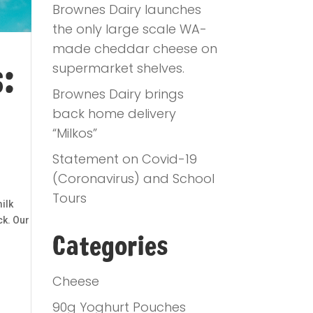
Brownes Dairy launches
the only large scale WA-
made cheddar cheese on
:
supermarket shelves.
Brownes Dairy brings
back home delivery
“Milkos”
Statement on Covid-19
(Coronavirus) and School
Tours
ilk
ck. Our
Categories
Cheese
90g Yoghurt Pouches