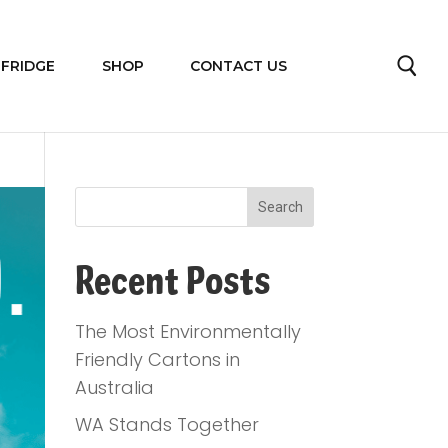
 FRIDGE
SHOP
CONTACT US
Recent Posts
The Most Environmentally
Friendly Cartons in
Australia
WA Stands Together