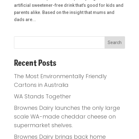
artificial sweetener-free drink that’s good for kids and
parents alike. Based on the insight that mums and
dads are...
Recent Posts
The Most Environmentally Friendly
Cartons in Australia
WA Stands Together
Brownes Dairy launches the only large
scale WA-made cheddar cheese on
supermarket shelves.
Brownes Dairy brings back home