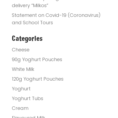
delivery “Milkos”
Statement on Covid-19 (Coronavirus)
and School Tours
Categories
Cheese
90g Yoghurt Pouches
White Milk
120g Yoghurt Pouches
Yoghurt
Yoghurt Tubs
Cream
Flavoured Milk