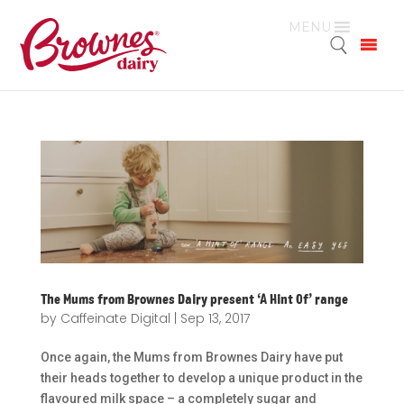
MENU
The Mums from Brownes Dairy present ‘A Hint Of’ range
by
Caffeinate Digital
|
Sep 13, 2017
Once again, the Mums from Brownes Dairy have put
their heads together to develop a unique product in the
flavoured milk space – a completely sugar and