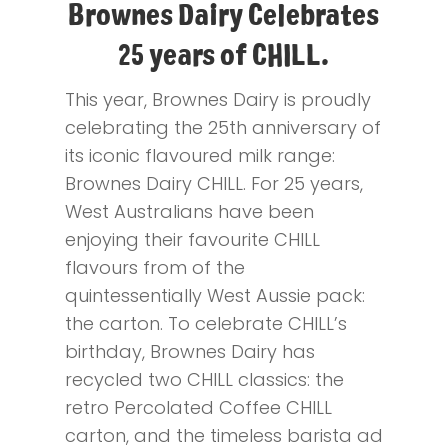
Brownes Dairy Celebrates
25 years of CHILL.
This year, Brownes Dairy is proudly
celebrating the 25th anniversary of
its iconic flavoured milk range:
Brownes Dairy CHILL. For 25 years,
West Australians have been
enjoying their favourite CHILL
flavours from of the
quintessentially West Aussie pack:
the carton. To celebrate CHILL’s
birthday, Brownes Dairy has
recycled two CHILL classics: the
retro Percolated Coffee CHILL
carton, and the timeless barista ad