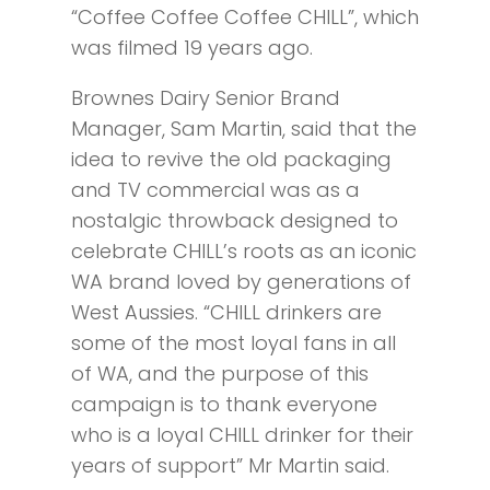
“Coffee Coffee Coffee CHILL”, which
was filmed 19 years ago.
Brownes Dairy Senior Brand
Manager, Sam Martin, said that the
idea to revive the old packaging
and TV commercial was as a
nostalgic throwback designed to
celebrate CHILL’s roots as an iconic
WA brand loved by generations of
West Aussies. “CHILL drinkers are
some of the most loyal fans in all
of WA, and the purpose of this
campaign is to thank everyone
who is a loyal CHILL drinker for their
years of support” Mr Martin said.