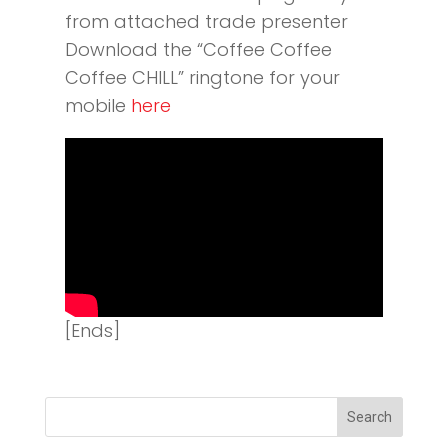
from attached trade presenter
Download the “Coffee Coffee
Coffee CHILL” ringtone for your
mobile
here
[Ends]