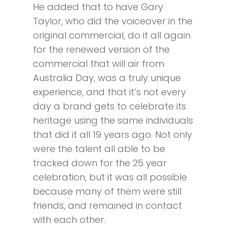
He added that to have Gary
Taylor, who did the voiceover in the
original commercial, do it all again
for the renewed version of the
commercial that will air from
Australia Day, was a truly unique
experience, and that it’s not every
day a brand gets to celebrate its
heritage using the same individuals
that did it all 19 years ago. Not only
were the talent all able to be
tracked down for the 25 year
celebration, but it was all possible
because many of them were still
friends, and remained in contact
with each other.