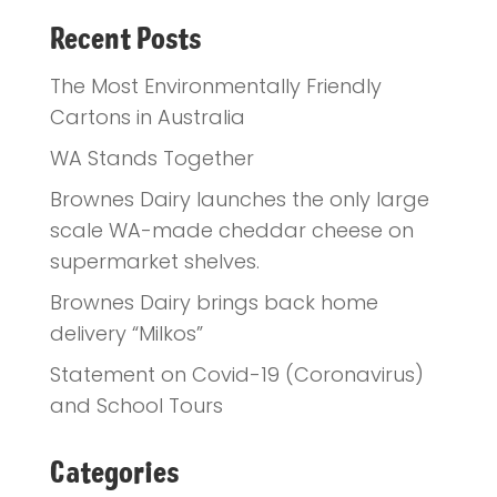
Recent Posts
The Most Environmentally Friendly
Cartons in Australia
WA Stands Together
Brownes Dairy launches the only large
scale WA-made cheddar cheese on
supermarket shelves.
Brownes Dairy brings back home
delivery “Milkos”
Statement on Covid-19 (Coronavirus)
and School Tours
Categories