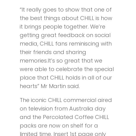
“It really goes to show that one of
the best things about CHILL is how
it brings people together. We’re
getting great feedback on social
media, CHILL fans reminiscing with
their friends and sharing
memories.It’s so great that we
were able to celebrate the special
place that CHILL holds in all of our
hearts” Mr Martin said.
The iconic CHILL commercial aired
on television from Australia day
and the Percolated Coffee CHILL
packs are now on shelf for a
limited time. Insert 1st page only