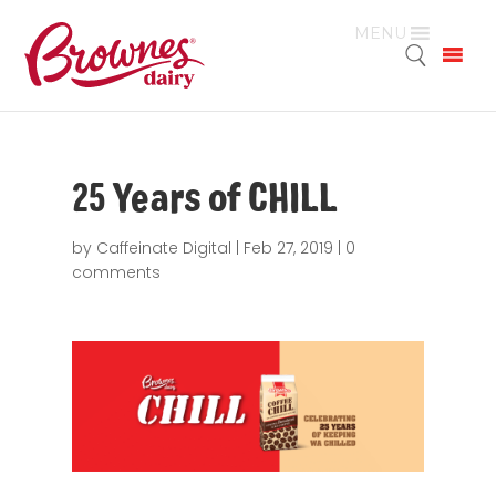
MENU
25 Years of CHILL
by
Caffeinate Digital
|
Feb 27, 2019
|
0
comments