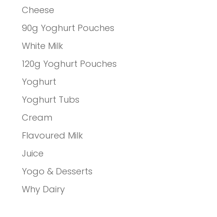
Cheese
90g Yoghurt Pouches
White Milk
120g Yoghurt Pouches
Yoghurt
Yoghurt Tubs
Cream
Flavoured Milk
Juice
Yogo & Desserts
Why Dairy