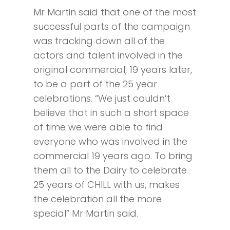
Mr Martin said that one of the most
successful parts of the campaign
was tracking down all of the
actors and talent involved in the
original commercial, 19 years later,
to be a part of the 25 year
celebrations. “We just couldn’t
believe that in such a short space
of time we were able to find
everyone who was involved in the
commercial 19 years ago. To bring
them all to the Dairy to celebrate
25 years of CHILL with us, makes
the celebration all the more
special” Mr Martin said.