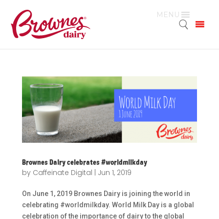
MENU
Brownes Dairy celebrates #worldmilkday
by
Caffeinate Digital
|
Jun 1, 2019
On June 1, 2019 Brownes Dairy is joining the world in
celebrating #worldmilkday. World Milk Day is a global
celebration of the importance of dairy to the global