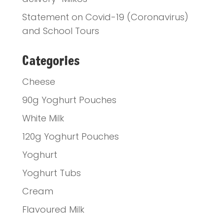
Statement on Covid-19 (Coronavirus)
and School Tours
Categories
Cheese
90g Yoghurt Pouches
White Milk
120g Yoghurt Pouches
Yoghurt
Yoghurt Tubs
Cream
Flavoured Milk