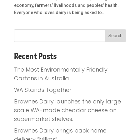
economy, farmers’ livelihoods and peoples’ health.
Everyone who loves dairy is being asked to...
Recent Posts
The Most Environmentally Friendly
Cartons in Australia
WA Stands Together
Brownes Dairy launches the only large
scale WA-made cheddar cheese on
supermarket shelves.
Brownes Dairy brings back home
delivery “Milkos”