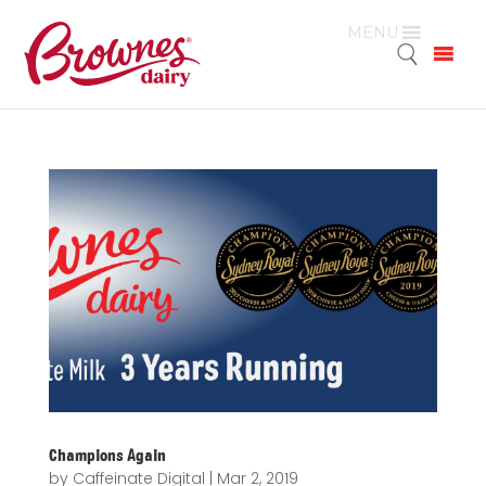
MENU
Champions Again
by
Caffeinate Digital
|
Mar 2, 2019