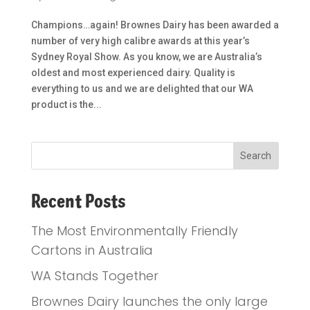
Champions…again! Brownes Dairy has been awarded a
number of very high calibre awards at this year’s
Sydney Royal Show. As you know, we are Australia’s
oldest and most experienced dairy. Quality is
everything to us and we are delighted that our WA
product is the...
Recent Posts
The Most Environmentally Friendly
Cartons in Australia
WA Stands Together
Brownes Dairy launches the only large