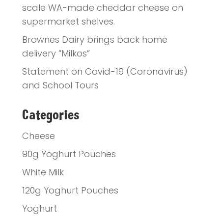
scale WA-made cheddar cheese on
supermarket shelves.
Brownes Dairy brings back home
delivery “Milkos”
Statement on Covid-19 (Coronavirus)
and School Tours
Categories
Cheese
90g Yoghurt Pouches
White Milk
120g Yoghurt Pouches
Yoghurt