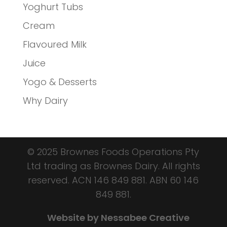
Yoghurt Tubs
Cream
Flavoured Milk
Juice
Yogo & Desserts
Why Dairy
© 2025 Brownes Foods Operations Pty
Ltd trading as Brownes Dairy. All rights
reserved.
ACN 146 849 881.
ABN 60 146
849 881.
Website by Nessabee Creative