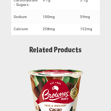
Carbohydrate
9.7g
5.7g
- Sugars
Sodium
100mg
59mg
Calcium
258mg
152mg
Related Products