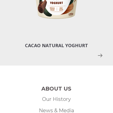
CACAO NATURAL YOGHURT
MAN
ABOUT US
Our History
News & Media