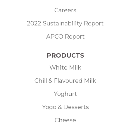
Careers
2022 Sustainability Report
APCO Report
PRODUCTS
White Milk
Chill & Flavoured Milk
Yoghurt
Yogo & Desserts
Cheese