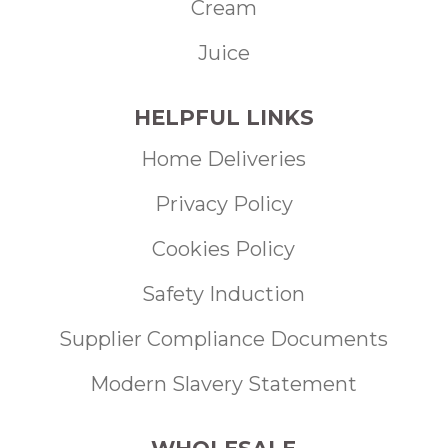
Cream
Juice
HELPFUL LINKS
Home Deliveries
Privacy Policy
Cookies Policy
Safety Induction
Supplier Compliance Documents
Modern Slavery Statement