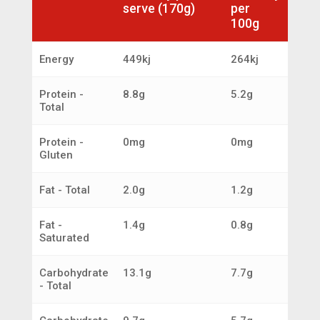
serve (170g)
per
100g
Energy
449kj
264kj
Protein -
8.8g
5.2g
Total
Protein -
0mg
0mg
Gluten
Fat - Total
2.0g
1.2g
Fat -
1.4g
0.8g
Saturated
Carbohydrate
13.1g
7.7g
- Total