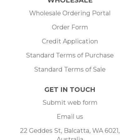
WHOLESALE
Wholesale Ordering Portal
Order Form
Credit Application
Standard Terms of Purchase
Standard Terms of Sale
GET IN TOUCH
Submit web form
Email us
22 Geddes St, Balcatta, WA 6021,
Australia