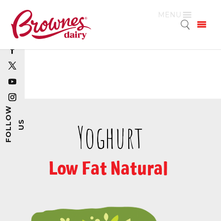
MENU
Yoghurt
Low Fat Natural