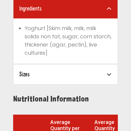
Ingredients
Yoghurt [Skim milk, milk, milk
solids non fat, sugar, corn starch,
thickener (agar, pectin), live
cultures]
Sizes
Nutritional Information
Average
Average
Quantity per
Quantity