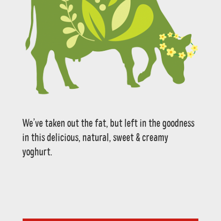
We’ve taken out the fat, but left in the goodness
in this delicious, natural, sweet & creamy
yoghurt.