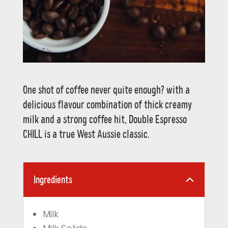
One shot of coffee never quite enough? with a
delicious flavour combination of thick creamy
milk and a strong coffee hit, Double Espresso
CHILL is a true West Aussie classic.
Ingredients
Milk