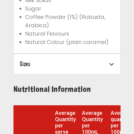
Milk Solids
Sugar
Coffee Powder (1%) (Robusta,
Arabica)
Natural Flavours
Natural Colour (plain caramel)
Sizes
Nutritional Information
Average
Average
Average
Quantity
Quantity
quantity
per
per
per
serve
100mL
100mL