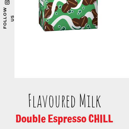
Flavoured Milk
Double Espresso CHILL