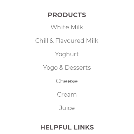
PRODUCTS
White Milk
Chill & Flavoured Milk
Yoghurt
Yogo & Desserts
Cheese
Cream
Juice
HELPFUL LINKS