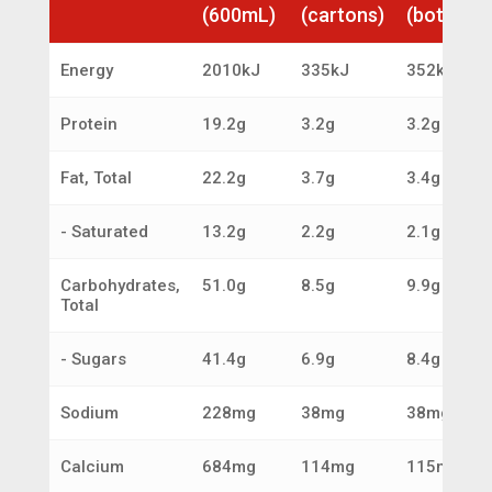
(600mL)
(cartons)
(bottles)
Energy
2010kJ
335kJ
352kJ
Protein
19.2g
3.2g
3.2g
Fat, Total
22.2g
3.7g
3.4g
- Saturated
13.2g
2.2g
2.1g
Carbohydrates,
51.0g
8.5g
9.9g
Total
- Sugars
41.4g
6.9g
8.4g
Sodium
228mg
38mg
38mg
Calcium
684mg
114mg
115mg