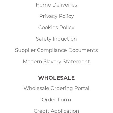
Home Deliveries
Privacy Policy
Cookies Policy
Safety Induction
Supplier Compliance Documents
Modern Slavery Statement
WHOLESALE
Wholesale Ordering Portal
Order Form
Credit Application