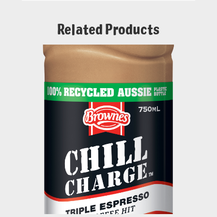
Related Products