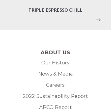
TRIPLE ESPRESSO CHILL
N
ABOUT US
Our History
News & Media
Careers
2022 Sustainability Report
APCO Report