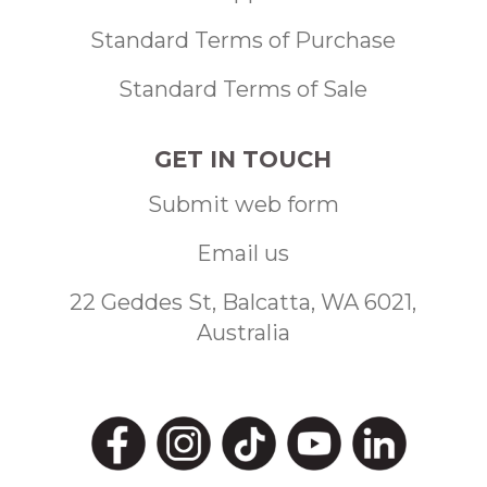
Standard Terms of Purchase
Standard Terms of Sale
GET IN TOUCH
Submit web form
Email us
22 Geddes St, Balcatta, WA 6021,
Australia